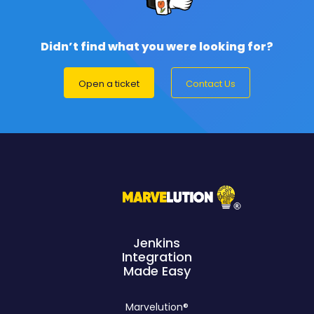
Didn’t find what you were looking for?
Open a ticket
Contact Us
Jenkins
Integration
Made Easy
Marvelution®