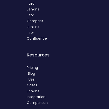
Jira
Jenkins
for
Compass
Jenkins
for
Confluence
Resources
Pricing
Blog
Use
Cases
Jenkins
Integration
Comparison