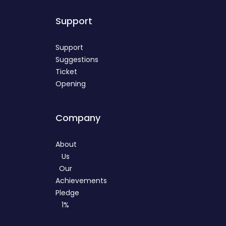
Support
Support
Suggestions
Ticket
Opening
Company
About
Us
Our
Achievements
Pledge
1%