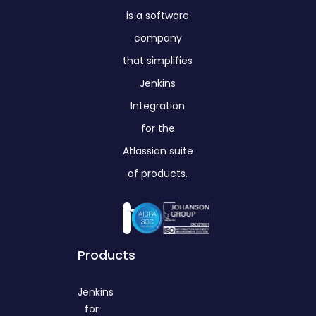
is a software
company
that simplifies
Jenkins
Integration
for the
Atlassian suite
of products.
Products
Jenkins
for