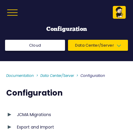
Configuration
Cloud
Data Center/Server
Documentation
Data Center/Server
Configuration
Configuration
JCMA Migrations
Export and Import