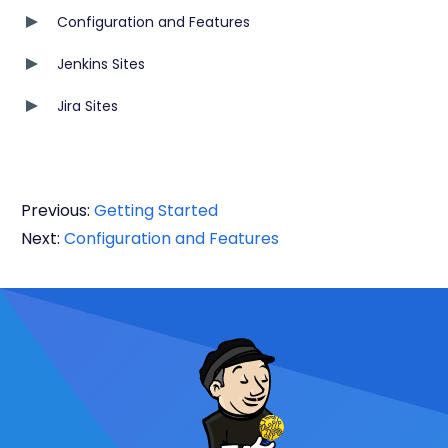
Configuration and Features
Jenkins Sites
Jira Sites
Previous:
Getting Started
Next:
Configuration and Features