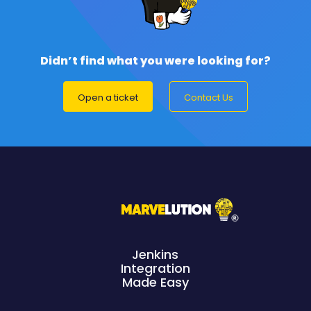
Didn’t find what you were looking for?
Open a ticket
Contact Us
Jenkins
Integration
Made Easy