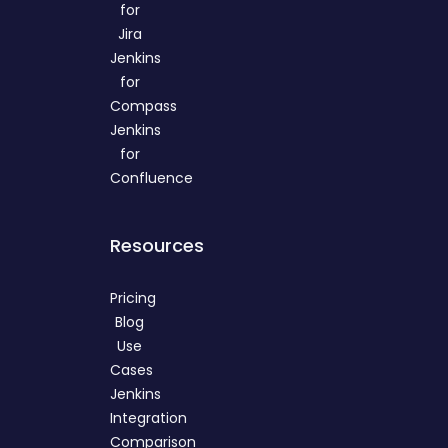
for
Jira
Jenkins
for
Compass
Jenkins
for
Confluence
Resources
Pricing
Blog
Use
Cases
Jenkins
Integration
Comparison