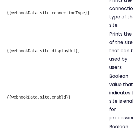
Prints the
connecti
{{webhookData.site.connectionType}}
type of th
site.
Prints the
of the site
that can 
{{webhookData.site.displayUrl}}
used by
users.
Boolean
value that
indicates 
{{webhookData.site.enabld}}
site is en
for
processin
Boolean