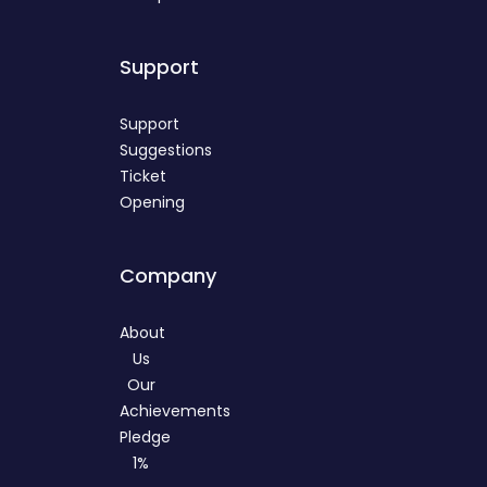
Support
Support
Suggestions
Ticket
Opening
Company
About
Us
Our
Achievements
Pledge
1%