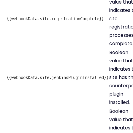
value that
indicates 
site
{{webhookData.site.registrationComplete}}
registrati
processes
complete
Boolean
value that
indicates 
site has t
{{webhookData.site.jenkinsPluginInstalled}}
counterp
plugin
installed.
Boolean
value that
indicates 