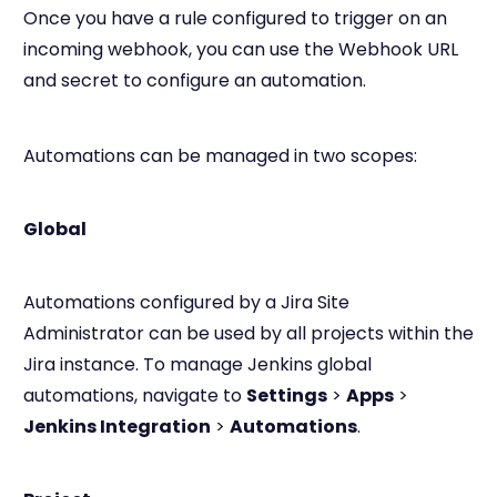
Once you have a rule configured to trigger on an
incoming webhook, you can use the Webhook URL
and secret to configure an automation.
Automations can be managed in two scopes:
Global
Automations configured by a Jira Site
Administrator can be used by all projects within the
Jira instance. To manage Jenkins global
automations, navigate to
Settings
>
Apps
>
Jenkins Integration
>
Automations
.