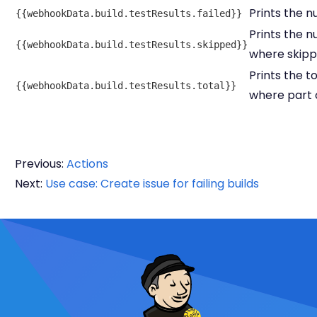
Prints the n
{{webhookData.build.testResults.failed}}
Prints the n
{{webhookData.build.testResults.skipped}}
where skipp
Prints the t
{{webhookData.build.testResults.total}}
where part o
Previous:
Actions
Next:
Use case: Create issue for failing builds