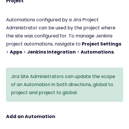
Project
Automations configured by a Jira Project
Administrator can be used by the project where
the site was configured for. To manage Jenkins
project automations, navigate to
Project Settings
>
Apps
>
Jenkins Integration
>
Automations
.
Jira Site Administrators can update the scope
of an Automation in both directions, global to
project and project to global.
Add an Automation