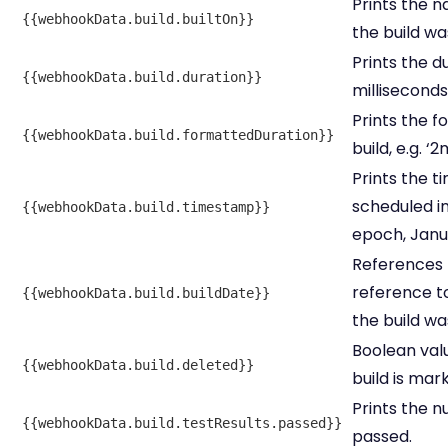
Prints the 
{{webhookData.build.builtOn}}
the build wa
Prints the du
{{webhookData.build.duration}}
milliseconds
Prints the f
{{webhookData.build.formattedDuration}}
build, e.g. ‘2
Prints the 
scheduled in
{{webhookData.build.timestamp}}
epoch, Janua
References
reference 
{{webhookData.build.buildDate}}
the build wa
Boolean valu
{{webhookData.build.deleted}}
build is mar
Prints the n
{{webhookData.build.testResults.passed}}
passed.