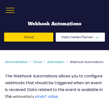
Webhook Automations
Cloud
Data Center/Server
Documentation
Cloud
Automation
Webhook Automations
The Webhook Automations allows you to configure
webhooks that should be triggered when an event
is received. Data related to the event is available in
the
smart value
.
webhookData