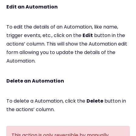
Edit an Automation
To edit the details of an Automation, like name,
trigger events, etc., click on the
Edit
button in the
actions’ column. This will show the Automation edit
form allowing you to update the details of the
Automation.
Delete an Automation
To delete a Automation, click the
Delete
button in
the actions’ column.
This action is only reversible by manually