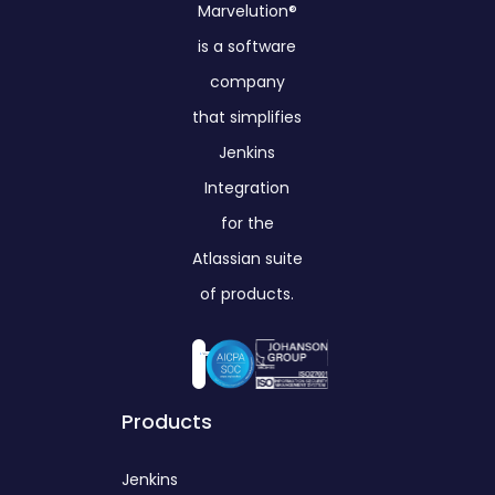
Marvelution®
is a software
company
that simplifies
Jenkins
Integration
for the
Atlassian suite
of products.
Products
Jenkins