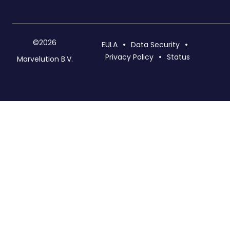
©2026
EULA
Data Security
Privacy Policy
Status
Marvelution B.V.