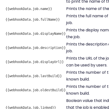
to print the name of th
Prints the name of the
{{webhookData.job.name}}
Prints the full name of
{{webhookData.job.fullName}}
job.
Prints the display nam
{{webhookData.job.displayName}}
the job.
Prints the description 
{{webhookData.job.description}}
job.
Prints the URL of the j
{{webhookData.job.displayUrl}}
can be used by users.
Prints the number of t
{{webhookData.job.lastBuild}}
known build.
Prints the number of th
{{webhookData.job.oldestBuild}}
known build.
Boolean value that ind
that the job is enabled
{{webhookData.job.linked}}