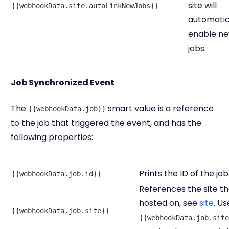
site will
{{webhookData.site.autoLinkNewJobs}}
automatic
enable n
jobs.
Job Synchronized Event
The
smart value is a reference
{{webhookData.job}}
to the job that triggered the event, and has the
following properties:
Prints the ID of the job
{{webhookData.job.id}}
References the site the
hosted on, see
site
. Us
{{webhookData.job.site}}
{{webhookData.job.site