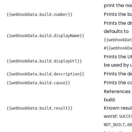
print the na
Prints the b
{{webhookData.build.number}}
Prints the d
defaults to
{{webhookData.build.displayName}}
{{webhookDat
#{{webhookDa
Prints the U
{{webhookData.build.displayUrl}}
be used by u
Prints the de
{{webhookData.build.description}}
Prints the c
{{webhookData.build.cause}}
References t
build.
Known result
{{webhookData.build.result}}
worst:
SUCCE
,
NOT_BUILT
AB