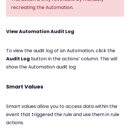
recreating the Automation.
View Automation Audit Log
To view the audit log of an Automation, click the
Audit Log
button in the actions’ column. This will
show the Automation audit log.
Smart Values
Smart values allow you to access data within the
event that triggered the rule and use them in rule
actions.