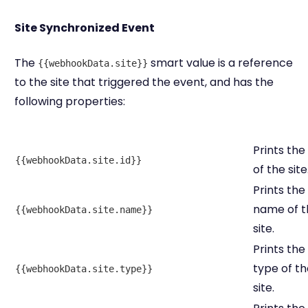
Site Synchronized Event
The
smart value is a reference
{{webhookData.site}}
to the site that triggered the event, and has the
following properties:
Prints the
{{webhookData.site.id}}
of the site
Prints the
name of t
{{webhookData.site.name}}
site.
Prints the
type of th
{{webhookData.site.type}}
site.