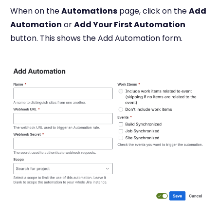
When on the
Automations
page, click on the
Add
Automation
or
Add Your First Automation
button. This shows the Add Automation form.