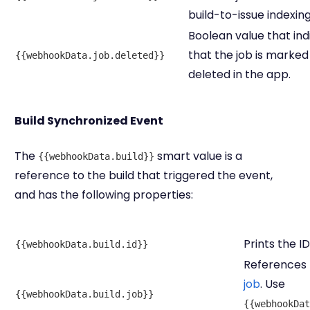
build-to-issue indexing
Boolean value that ind
that the job is marked
{{webhookData.job.deleted}}
deleted in the app.
Build Synchronized Event
The
smart value is a
{{webhookData.build}}
reference to the build that triggered the event,
and has the following properties:
Prints the ID
{{webhookData.build.id}}
References t
job
. Use
{{webhookData.build.job}}
{{webhookDat